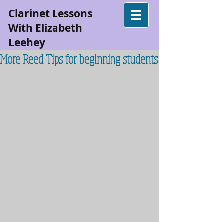
Clarinet Lessons
With Elizabeth
Leehey
More Reed Tips for beginning students