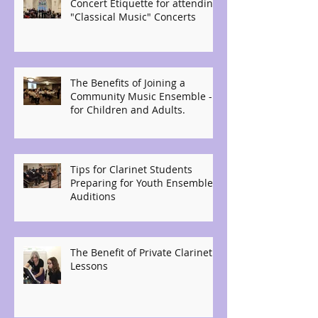
Concert Etiquette for attending
"Classical Music" Concerts
The Benefits of Joining a
Community Music Ensemble -
for Children and Adults.
Tips for Clarinet Students
Preparing for Youth Ensemble
Auditions
The Benefit of Private Clarinet
Lessons