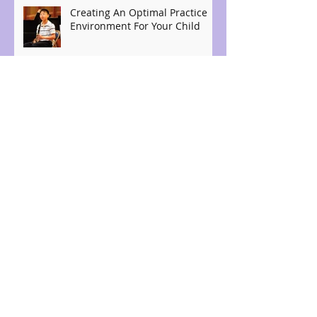
Creating An Optimal Practice
Environment For Your Child
The benefits of student music
auditions
Archive
April 2026
(4)
4 posts
August 2021
(3)
3 posts
July 2021
(2)
2 posts
September 2019
(1)
1 post
August 2019
(2)
2 posts