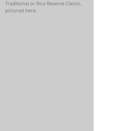
Traditional or Rico Reserve Classic, 
pictured here: