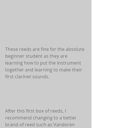
These reeds are fine for the absolute 
beginner student as they are 
learning how to put the instrument 
together and learning to make their 
first clarinet sounds.
After this first box of reeds, I 
recommend changing to a better 
brand of reed such as Vandoren 