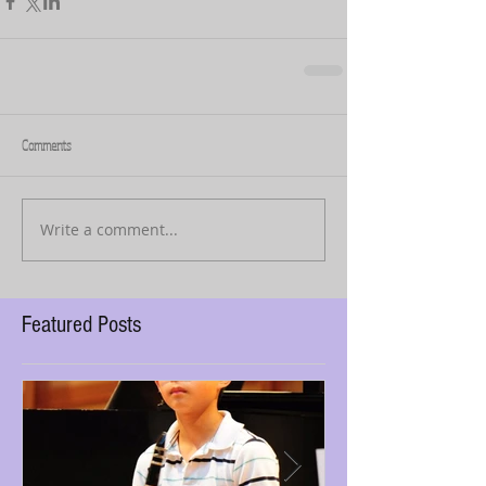
Comments
Write a comment...
Featured Posts