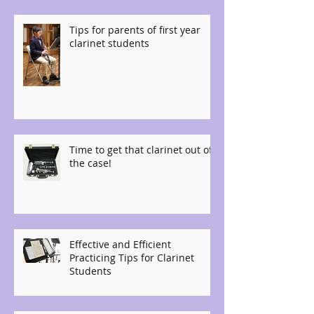
Tips for parents of first year
clarinet students
Time to get that clarinet out of
the case!
Effective and Efficient
Practicing Tips for Clarinet
Students