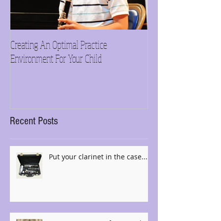
Creating An Optimal Practice
Need inspiration?
Environment For Your Child
Recent Posts
Put your clarinet in the case......