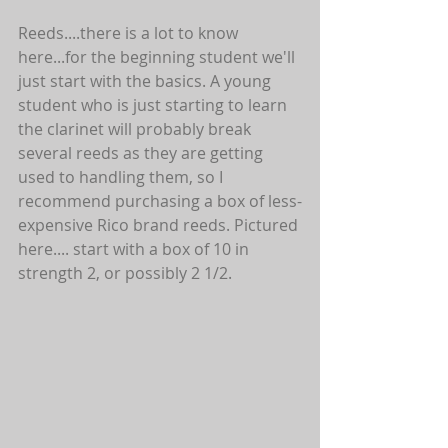
Reeds....there is a lot to know 
here...for the beginning student we'll 
just start with the basics. A young 
student who is just starting to learn 
the clarinet will probably break 
several reeds as they are getting 
used to handling them, so I 
recommend purchasing a box of less-
expensive Rico brand reeds. Pictured 
here.... start with a box of 10 in 
strength 2, or possibly 2 1/2.