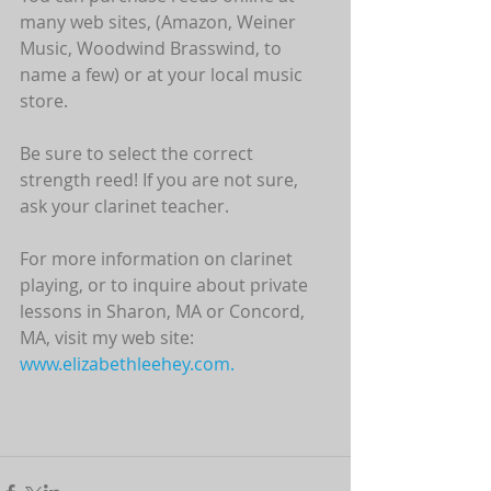
many web sites, (Amazon, Weiner 
Music, Woodwind Brasswind, to 
name a few) or at your local music 
store. 
Be sure to select the correct 
strength reed! If you are not sure, 
ask your clarinet teacher.
For more information on clarinet 
playing, or to inquire about private 
lessons in Sharon, MA or Concord, 
MA, visit my web site: 
www.elizabethleehey.com.