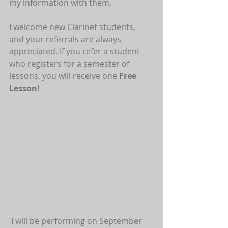
my information with them.
I welcome new Clarinet students, 
and your referrals are always 
appreciated. If you refer a student 
who registers for a semester of 
lessons, you will receive one 
Free 
Lesson!
 I will be performing on September 