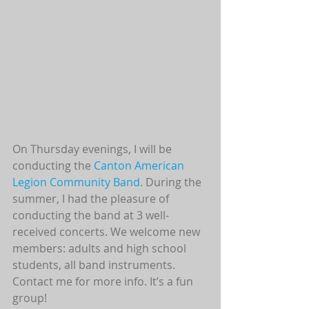
On Thursday evenings, I will be 
conducting the 
Canton American 
Legion Community Band. 
During the 
summer, I had the pleasure of 
conducting the band at 3 well-
received concerts. We welcome new 
members: adults and high school 
students, all band instruments. 
Contact me for more info. It’s a fun 
group! 