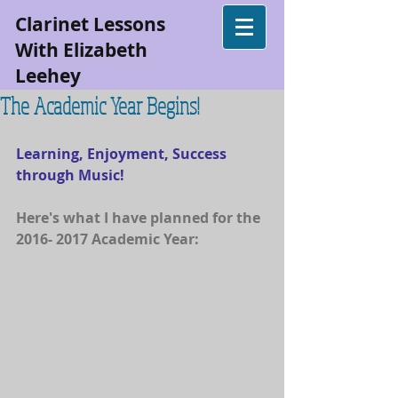
Clarinet Lessons
With Elizabeth
Leehey
The Academic Year Begins!
Learning, Enjoyment, Success 
through Music!
Here's what I have planned for the 
2016- 2017 Academic Year: