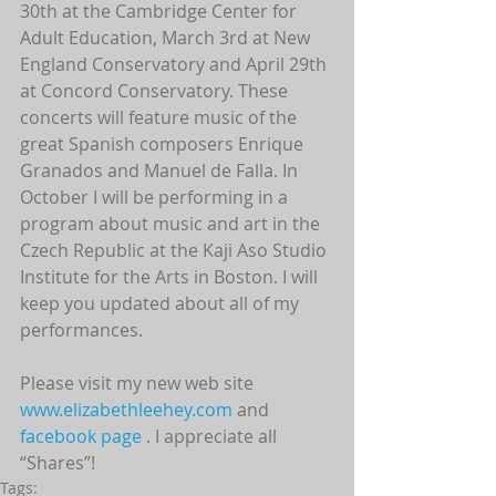
30th at the Cambridge Center for 
Adult Education, March 3rd at New 
England Conservatory and April 29th 
at Concord Conservatory. These 
concerts will feature music of the 
great Spanish composers Enrique 
Granados and Manuel de Falla. In 
October I will be performing in a 
program about music and art in the 
Czech Republic at the Kaji Aso Studio 
Institute for the Arts in Boston. I will 
keep you updated about all of my 
performances.
Please visit my new web site 
www.elizabethleehey.com 
and 
facebook page
 . I appreciate all 
“Shares”!
Tags: