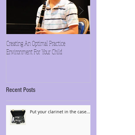
Creating An Optimal Practice
Need inspiration?
Environment For Your Child
Recent Posts
Put your clarinet in the case......