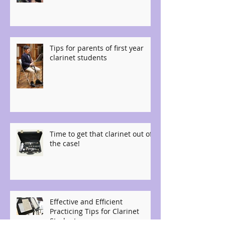
Tips for parents of first year
clarinet students
Time to get that clarinet out of
the case!
Effective and Efficient
Practicing Tips for Clarinet
Students