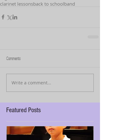
clarinet lessons
back to school
band
Comments
Write a comment...
Featured Posts