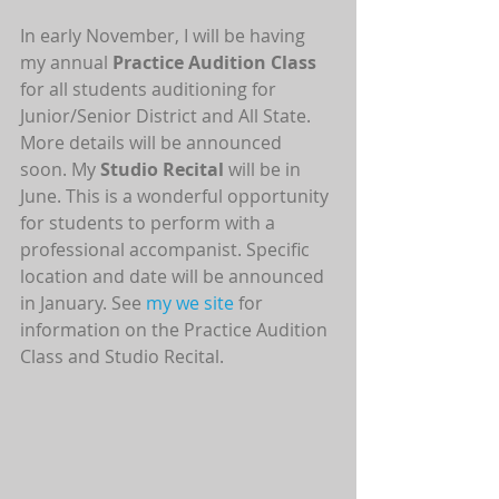
In early November, I will be having 
my annual 
Practice Audition Class
for all students auditioning for 
Junior/Senior District and All State. 
More details will be announced 
soon. My 
Studio Recital
 will be in 
June. This is a wonderful opportunity 
for students to perform with a 
professional accompanist. Specific 
location and date will be announced 
in January. See 
my we site
 for 
information on the Practice Audition 
Class and Studio Recital.