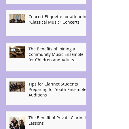
Concert Etiquette for attending
"Classical Music" Concerts
The Benefits of Joining a
Community Music Ensemble -
for Children and Adults.
Tips for Clarinet Students
Preparing for Youth Ensemble
Auditions
The Benefit of Private Clarinet
Lessons