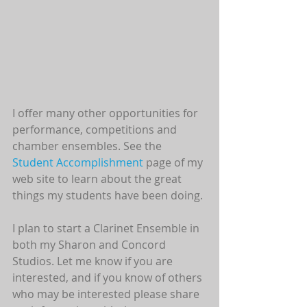
I offer many other opportunities for 
performance, competitions and 
chamber ensembles. See the 
Student Accomplishment 
page of my 
web site to learn about the great 
things my students have been doing.
I plan to start a Clarinet Ensemble in 
both my Sharon and Concord 
Studios. Let me know if you are 
interested, and if you know of others 
who may be interested please share 