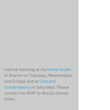
I will be teaching at my 
Home Studio
in Sharon on Tuesdays, Wednesdays 
and Fridays and at 
Concord 
Conservatory 
on Saturdays. Please 
contact me ASAP to discuss lesson 
times.