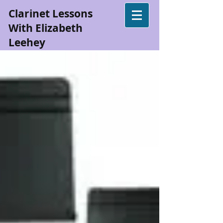
Clarinet Lessons
With Elizabeth
Leehey