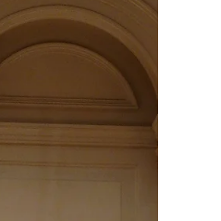
“talent” alone will not reach the level of...