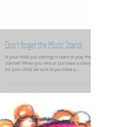
Don't forget the Music Stand!
Is your child just starting to learn to play the
clarinet? When you rent or purchase a clarinet
for your child, be sure to purchase a...