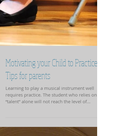
Motivating your Child to Practice:
Tips for parents
Learning to play a musical instrument well
requires practice. The student who relies on