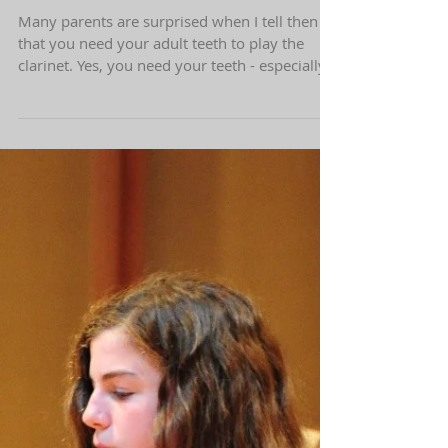
What is the youngest age to start
learning how to play the clarinet?
Many parents are surprised when I tell then
that you need your adult teeth to play the
clarinet. Yes, you need your teeth - especially...